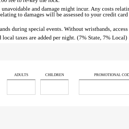
100 fee to re-key the lock.
unavoidable and damage might incur. Any costs relatin
s relating to damages will be assessed to your credit car
nds during special events. Without wristbands, access t
 local taxes are added per night. (7% State, 7% Local) 
ADULTS
CHILDREN
PROMOTIONAL CO