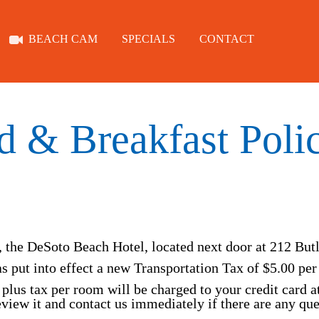
BEACH CAM
SPECIALS
CONTACT
ROOMS
ABOUT
d & Breakfast Polic
TYBEE
BEACH CAM
, the DeSoto Beach Hotel, located next door at 212 But
s put into effect a new Transportation Tax of $5.00 per
plus tax per room will be charged to your credit card a
SPECIALS
review it and contact us immediately if there are any qu