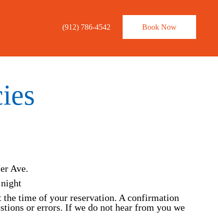
×
(912) 786-4542
Book Now
ies
ler Ave.
 night
t the time of your reservation. A confirmation
estions or errors. If we do not hear from you we