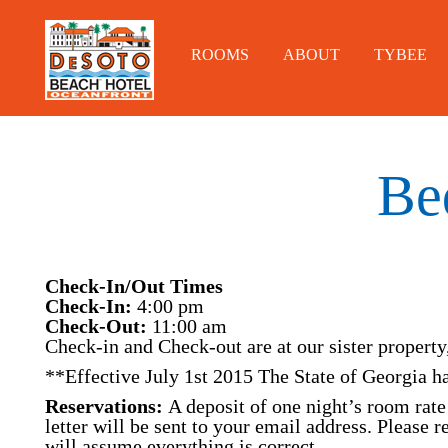
ROOMS
ABOUT
TYBEE
Be
Check-In/Out Times
Check-In:
4:00 pm
Check-Out:
11:00 am
Check-in and Check-out are at our sister property
**Effective July 1st 2015 The State of Georgia ha
Reservations:
A deposit of one night’s room rate 
letter will be sent to your email address. Please 
will assume everything is correct.