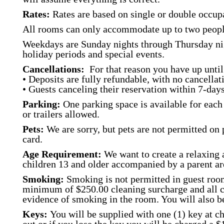
Rates:
Rates are based on single or double occupa
All rooms can only accommodate up to two peopl
Weekdays are Sunday nights through Thursday nig
holiday periods and special events.
Cancellations:
For that reason you have up until 
• Deposits are fully refundable, with no cancellati
• Guests canceling their reservation within 7-days 
Parking:
One parking space is available for each 
or trailers allowed.
Pets:
We are sorry, but pets are not permitted on 
card.
Age Requirement:
We want to create a relaxing 
children 13 and older accompanied by a parent a
Smoking:
Smoking is not permitted in guest room
minimum of $250.00 cleaning surcharge and all cos
evidence of smoking in the room. You will also 
Keys:
You will be supplied with one (1) key at ch