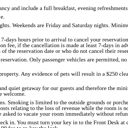
ncy and include a full breakfast, evening refreshments,
CONTACT
e.
hts. Weekends are Friday and Saturday nights. Minimu
7-days hours prior to arrival to cancel your reservation
on fee, if the cancellation is made at least 7-days in ad
of the reservation date or who do not cancel their reserv
reservation. Only passenger vehicles are permitted, no 
property. Any evidence of pets will result in a $250 cle
and quiet getaway for our guests and therefore the min
re welcome.
s. Smoking is limited to the outside grounds or porche
ts relating to the loss of revenue while the room is not
be asked to vacate your room immediately without refun
eck in. You must turn your key in to the Front Desk at c