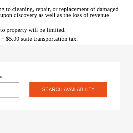
g to cleaning, repair, or replacement of damaged
d upon discovery as well as the loss of revenue
o property will be limited.
+ $5.00 state transportation tax.
DE