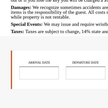
out or if you lose the key you will be charged a $
Damages:
We recognize sometimes accidents are 
items is the responsibility of the guest. All cost
while property is not rentable.
Special Events:
We may issue and require wristba
Taxes:
Taxes are subject to change, 14% state and
ARRIVAL DATE
DEPARTURE DATE