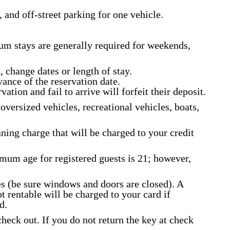
 and off-street parking for one vehicle.
m stays are generally required for weekends,
, change dates or length of stay.
vance of the reservation date.
ation and fail to arrive will forfeit their deposit.
oversized vehicles, recreational vehicles, boats,
aning charge that will be charged to your credit
imum age for registered guests is 21; however,
s (be sure windows and doors are closed). A
 rentable will be charged to your card if
d.
heck out. If you do not return the key at check