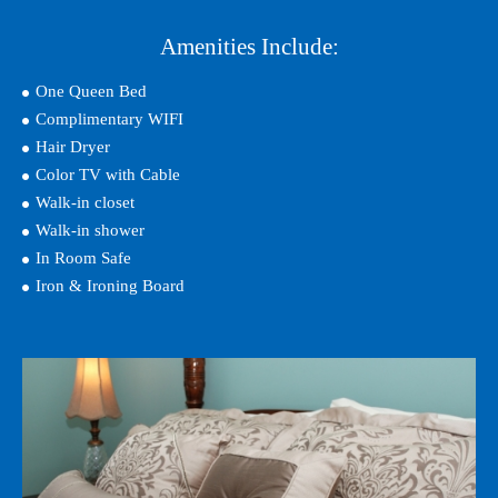
Amenities Include:
One Queen Bed
Complimentary WIFI
Hair Dryer
Color TV with Cable
Walk-in closet
Walk-in shower
In Room Safe
Iron & Ironing Board