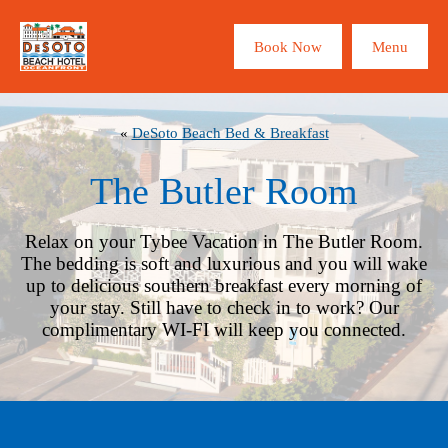
×
Book Now
Menu
ROOMS
ABOUT
«
DeSoto Beach Bed & Breakfast
The Butler Room
TYBEE
Relax on your Tybee Vacation in The Butler Room.
The bedding is soft and luxurious and you will wake
BEACH CAM
up to delicious southern breakfast every morning of
your stay. Still have to check in to work? Our
complimentary WI-FI will keep you connected.
SPECIALS
CONTACT