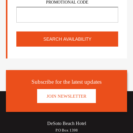
PROMOTIONAL CODE
Subscribe for the latest updates
JOIN NEWSLETTER
DeSoto Beach Hotel
P.O Box 1398