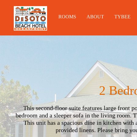
ROOMS
ABOUT
TYBEE
2 Bedr
This second-floor suite features large front 
bedroom and a sleeper sofa in the living room. 
This unit has a spacious dine in kitchen with 
provided linens. Please bring y