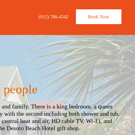
×
(912) 786-4542
Book Now
 people
s and family. There is a king bedroom, a queen
y with the second including both shower and tub.
y central heat and air, HD cable TV, Wi-Fi, and
he Desoto Beach Hotel gift shop.