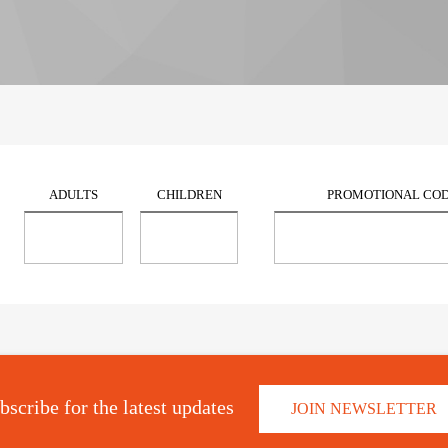
ADULTS
CHILDREN
PROMOTIONAL CO
bscribe for the latest updates
JOIN NEWSLETTER