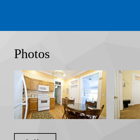
Photos