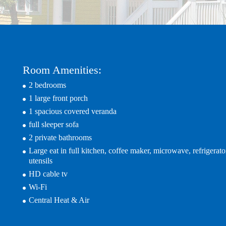
Room Amenities:
2 bedrooms
1 large front porch
1 spacious covered veranda
full sleeper sofa
2 private bathrooms
Large eat in full kitchen, coffee maker, microwave, refrigerato
utensils
HD cable tv
Wi-Fi
Central Heat & Air