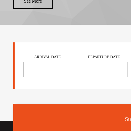
See More
ARRIVAL DATE
DEPARTURE DATE
Su