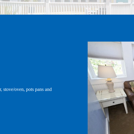
CONTACT
r, stove/oven, pots pans and