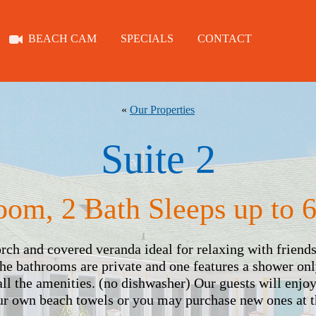
BEACH CAM
SPECIALS
CONTACT
ROOMS
ABOUT
«
Our Properties
Suite 2
TYBEE
oom, 2 Bath Sleeps up to 6
BEACH CAM
porch and covered veranda ideal for relaxing with friend
The bathrooms are private and one features a shower onl
all the amenities. (no dishwasher) Our guests will enjo
SPECIALS
our own beach towels or you may purchase new ones at t